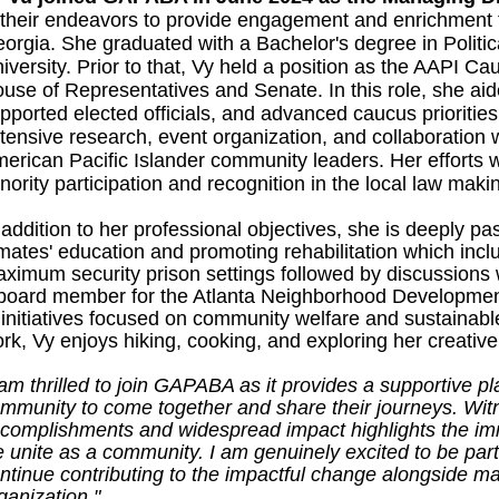
 their endeavors to provide engagement and enrichment 
orgia. She graduated with a Bachelor's degree in Politi
iversity. Prior to that, Vy held a position as the AAPI Ca
use of Representatives and Senate. In this role, she aided
pported elected officials, and advanced caucus priorities
tensive research, event organization, and collaboration w
erican Pacific Islander community leaders. Her efforts
nority participation and recognition in the local law maki
 addition to her professional objectives, she is deeply p
mates' education and promoting rehabilitation which inclu
ximum security prison settings followed by discussions 
board member for the Atlanta Neighborhood Development
 initiatives focused on community welfare and sustainab
rk, Vy enjoys hiking, cooking, and exploring her creativ
 am thrilled to join GAPABA as it provides a supportive p
mmunity to come together and share their journeys. Witn
complishments and widespread impact highlights the i
 unite as a community. I am genuinely excited to be part 
ntinue contributing to the impactful change alongside 
ganization."