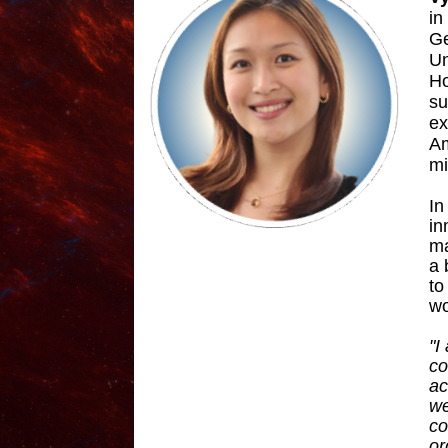
in
Ge
Un
Ho
su
ex
Am
mi
In
in
ma
a 
to
wo
"I
co
ac
we
co
or