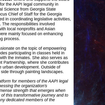
for the AAPI legal community in
cal Science from Georgia State
ucus Chief of Staff for the Georgia
 in coordinating legislative activities,
. The responsibilities involved
ith local nonprofits and Asian
 were mainly focused on enhancing
ng process.
assionate on the topic of empowering
des participating in classes held in
with the inmates. She also serves as
 Partnership, where she contributes
le urban development. Outside of
e side through painting landscapes.
latform for members of the AAPI legal
essing the organization's
mmense strength that emerges when
of this transformative journey and to
many dedicated members of the