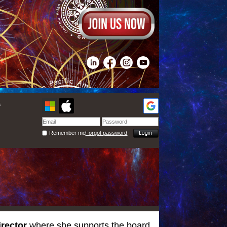
s
Remember me
Forgot password
irector
where she supports the board