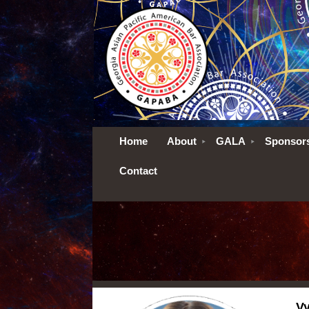
Home
About
GALA
Sponsor
Contact
Vy