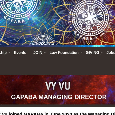
ship
Events
JOIN
Law Foundation
GIVING
Job
GAPABA MANAGING DIRECTOR
 Vu joined GAPABA in June 2024 as the Managing D