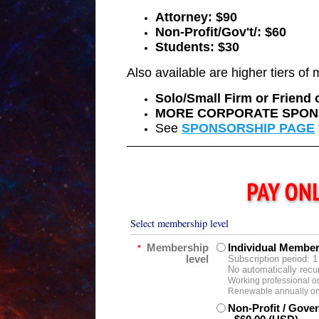
Attorney: $90
Non-Profit/Gov't/: $60
Students: $30
Also available are higher tiers o
Solo/Small Firm or Friend
MORE CORPORATE SPON
See
SPONSORSHIP PAGE
Select membership level
Membership
Individual Membe
*
level
Subscription period: 1
No automatically recu
Working professional or
Renewable annually on 
Non-Profit / Gov