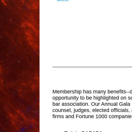
Membership has many benefits--disc
opportunity to be highlighted on s
bar association. Our Annual Gala 
counsel, judges, elected official
firms and Fortune 1000 companies