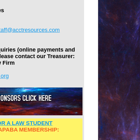
es
taff@acctresources.com
quiries (online payments and
lease contact our Treasurer:
 Firm
.org
R A LAW STUDENT
APABA MEMBERSHIP: