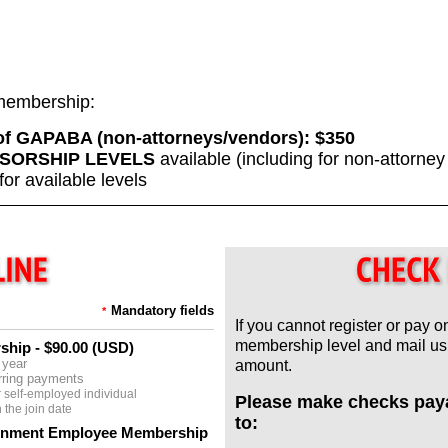
f membership:
 of GAPABA (non-attorneys/vendors):
$350
SORSHIP LEVELS
available (including for non-attorne
for available levels
Mandatory fields
*
If you cannot register or pay o
membership level and mail us 
rship
- $90.00 (USD)
 year
amount.
rring payments
 self-employed individual
Please make checks pay
the join date
to:
ernment Employee Membership