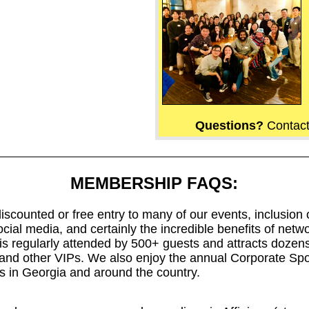
Questions?
Contac
MEMBERSHIP FAQS:
ounted or free entry to many of our events, inclusion on 
ocial media, and certainly the incredible benefits of netw
is regularly attended by 500+ guests and attracts dozen
s, and other VIPs. We also enjoy the annual Corporate Sp
 in Georgia and around the country.