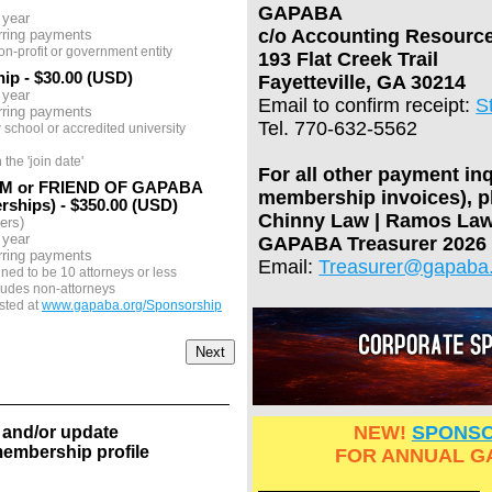
GAPABA
 year
c/o Accounting Resourc
rring payments
on-profit or government entity
193 Flat Creek Trail
hip
- $30.00 (USD)
Fayetteville, GA 30214
 year
Email to confirm receipt:
S
rring payments
Tel. 770-632-5562
 school or accredited university
he 'join date'
For all other payment in
M or FRIEND OF GAPABA
membership invoices), p
rships)
- $350.00 (USD)
Chinny Law | Ramos Law
ers)
 year
GAPABA Treasurer 2026
rring payments
Email:
Treasurer@gapaba
ined to be 10 attorneys or less
ludes non-attorneys
sted at
www.gapaba.org/Sponsorship
NEW!
SPONSO
 and/or update
embership profile
FOR ANNUAL G