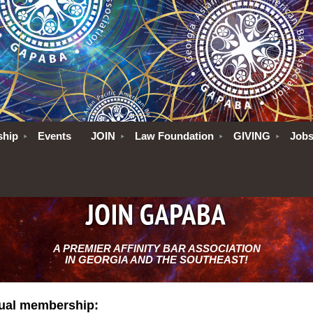
ship
Events
JOIN
Law Foundation
GIVING
Job
A PREMIER AFFINITY BAR ASSOCIATION
IN GEORGIA AND THE SOUTHEAST!
dual membership: