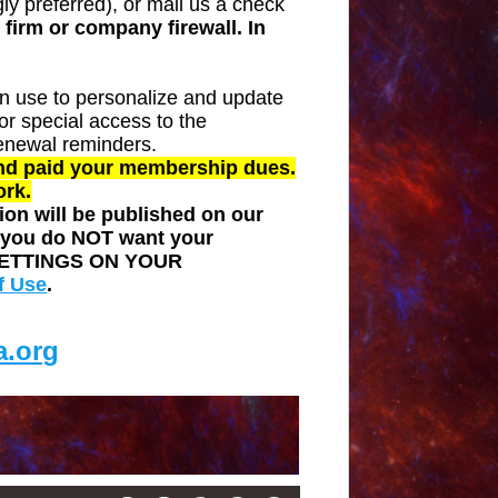
y preferred), or mail us a check
firm or company firewall. In
n use to personalize and update
r special access to the
enewal reminders.
and paid your membership dues.
ork.
on will be published on our
f you do NOT want your
ETTINGS ON YOUR
f Use
.
.org