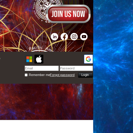
s
Remember me
Forgot password