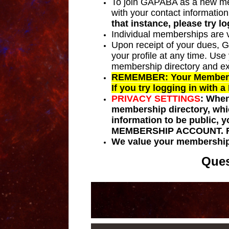
To join GAPABA as a new memb
with your contact information
that instance, please try l
Individual memberships are v
Upon receipt of your dues, 
your profile at any time. Us
membership directory and e
REMEMBER: Your Membership
If you try logging in with 
PRIVACY SETTINGS
:
When 
membership directory, whi
information to be public,
MEMBERSHIP ACCOUNT
.
We value your membership
Ques