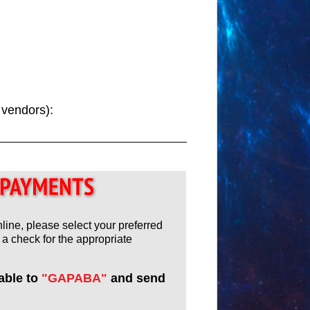
y vendors):
nline, please select your preferred
a check for the appropriate
able to
"GAPABA"
and send