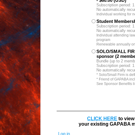
- $60.00 (USD)
Subscription period: 1
No automatically recu
Individual working for n
Student Members
Subscription period: 1
No automatically recu
Individual attending law
program
Renewable annually on t
SOLO/SMALL FIR
sponsor (2 membe
Bundle (up to 2 memb
Subscription period: 1
No automatically recu
* Solo/Small Firm is def
* Friend of GAPABA inc
See Sponsor Benefits li
CLICK HERE
to view
your existing GAPABA m
Log in