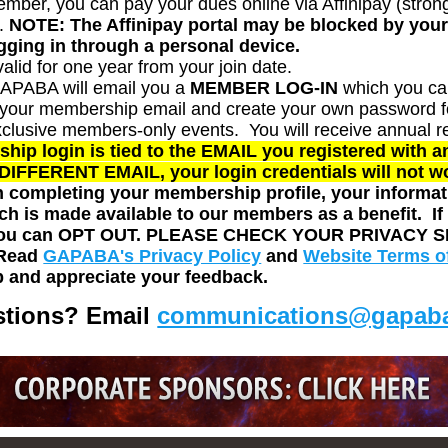
er, you can pay your dues online via Affinipay (strongl
.
NOTE: The Affinipay portal may be blocked by your 
ogging in through a personal device.
alid for one year from your join date.
GAPABA will email you a
MEMBER LOG-IN
which you ca
e your membership email and create your own password fo
xclusive members-only events.
You will receive annual
r
 login is tied to the EMAIL you registered with 
a DIFFERENT EMAIL, your login credentials will not w
completing your membership profile, your informati
ch is made available to our members as a benefit. I
 you can OPT OUT.
PLEASE CHECK YOUR PRIVACY S
 Read
GAPABA's Privacy Policy
and
Website Terms o
 and appreciate your feedback.
tions? Email
communications@gapaba