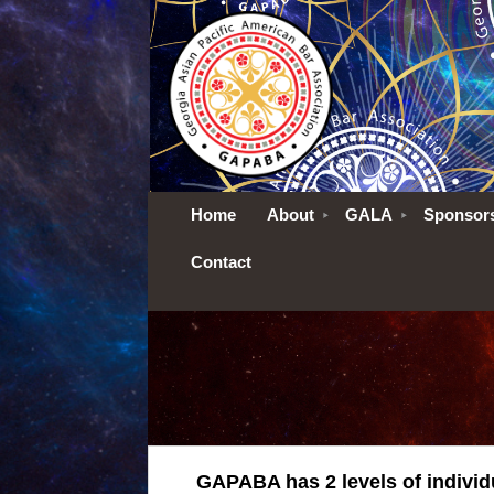
Home
About
GALA
Sponsor
Contact
GAPABA has 2 levels of indivi