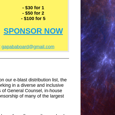
- $30 for 1
- $50 for 2
- $100 for 5
SPONSOR NOW
t
gapababoard@gmail.com
our e-blast distribution list, the
orking in a diverse and inclusive
s of General Counsel, in-house
onsorship of many of the largest